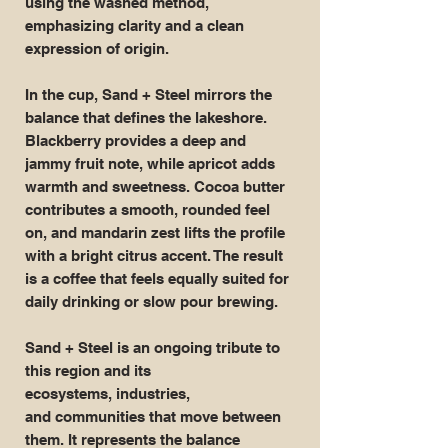
using the washed method,
emphasizing clarity and a clean
expression of origin.
In the cup, Sand + Steel mirrors the
balance that defines the lakeshore.
Blackberry provides a deep and
jammy fruit note, while apricot adds
warmth and sweetness. Cocoa butter
contributes a smooth, rounded feel
on, and mandarin zest lifts the profile
with a bright citrus accent. The result
is a coffee that feels equally suited for
daily drinking or slow pour brewing.
Sand + Steel is an ongoing tribute to
this region and its
ecosystems, industries,
and communities that move between
them. It represents the balance