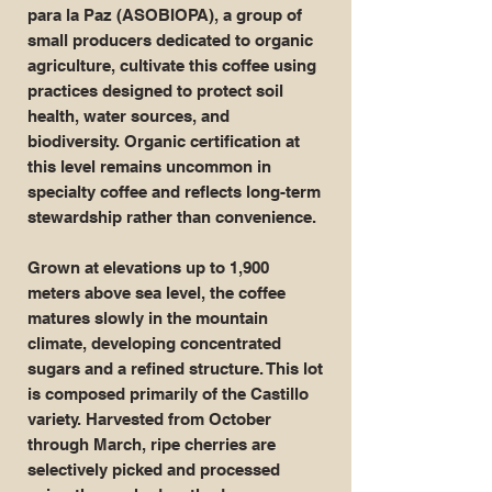
para la Paz (ASOBIOPA), a group of
small producers dedicated to organic
agriculture, cultivate this coffee using
practices designed to protect soil
health, water sources, and
biodiversity. Organic certification at
this level remains uncommon in
specialty coffee and reflects long-term
stewardship rather than convenience.
Grown at elevations up to 1,900
meters above sea level, the coffee
matures slowly in the mountain
climate, developing concentrated
sugars and a refined structure. This lot
is composed primarily of the Castillo
variety. Harvested from October
through March, ripe cherries are
selectively picked and processed