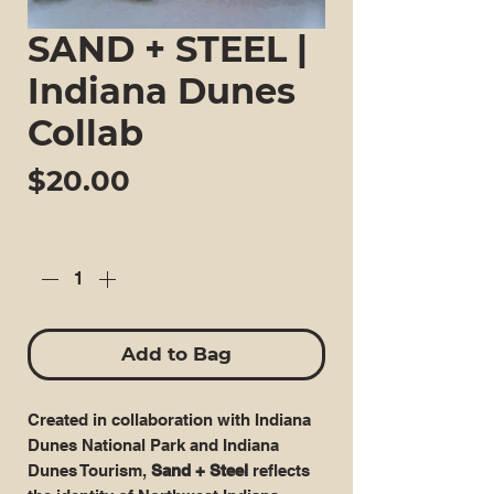
SAND + STEEL |
Indiana Dunes
Collab
Price
$20.00
Quantity
*
Add to Bag
Created in collaboration with Indiana
Dunes National Park and Indiana
Dunes Tourism,
Sand + Steel
reflects