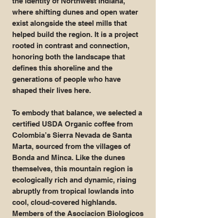
the identity of Northwest Indiana,
where shifting dunes and open water
exist alongside the steel mills that
helped build the region. It is a project
rooted in contrast and connection,
honoring both the landscape that
defines this shoreline and the
generations of people who have
shaped their lives here.
To embody that balance, we selected a
certified USDA Organic coffee from
Colombia’s Sierra Nevada de Santa
Marta, sourced from the villages of
Bonda and Minca. Like the dunes
themselves, this mountain region is
ecologically rich and dynamic, rising
abruptly from tropical lowlands into
cool, cloud-covered highlands.
Members of the Asociacion Biologicos