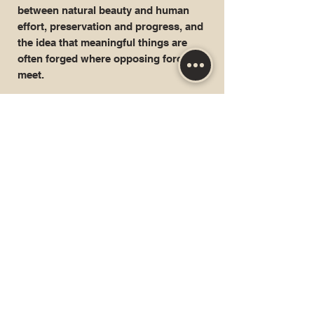
between natural beauty and human
effort, preservation and progress, and
the idea that meaningful things are
often forged where opposing forces
meet.
Geography:
Colombia
Locale:
Bonda & Minca Village, Sierra Nevada
de Santa Marta,
Producers:
ASOBIOPA
Altitude:
~
1,900 meters