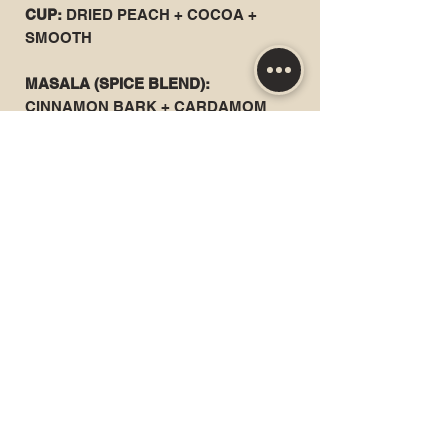
CUP:
DRIED PEACH + COCOA +
SMOOTH
MASALA (SPICE BLEND):
CINNAMON BARK + CARDAMOM
POD + WHOLE CLOVE + DRIED
GINGER + TELLICHERRY
PEPPERCORN
ALL CERTIFIED ORGANIC ROOTS +
SPICES
PREPARATION
USE 6 OUNCES OF FILTERED OR
SPRING WATER
200°F (100°C ) | 5 GRAMS CHAI | 6
MINUTES
RECOMMENDED RE-STEEPING: 1 TO
2 TIMES
MIX WITH 6OZ STEAMED MILK +