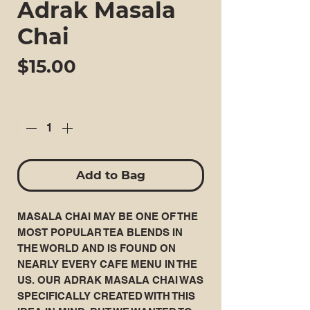
Adrak Masala
Chai
Price
$15.00
Quantity
*
Add to Bag
MASALA CHAI MAY BE ONE OF THE
MOST POPULAR TEA BLENDS IN
THE WORLD AND IS FOUND ON
NEARLY EVERY CAFE MENU IN THE
US. OUR ADRAK MASALA CHAI WAS
SPECIFICALLY CREATED WITH THIS