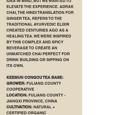
IDEA IN MIND, BUT WE WANTED TO
ELEVATE THE EXPERIENCE. ADRAK
CHAI, THE HINDI TRANSLATION FOR
GINGER TEA, REFERS TO THE
TRADITIONAL AYURVEDIC ELIXIR
CREATED CENTURIES AGO AS A
HEALING TEA. WE WERE INSPIRED
BY THIS COMPLEX AND SPICY
BEVERAGE TO CREATE AN
UNMATCHED CHAI PERFECT FOR
DRINK BUILDING OR SIPPING ON
ITS OWN.
KEEMUN CONGOU TEA BASE:
GROWER:
FULIANG COUNTY
COOPERATIVE
LOCATION:
FULIANG COUNTY -
JIANGXI PROVINCE, CHINA
CULTIVATION:
NATURAL +
CERTIFIED ORGANIC