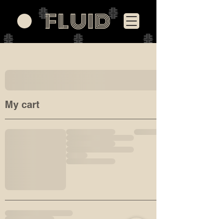
My cart